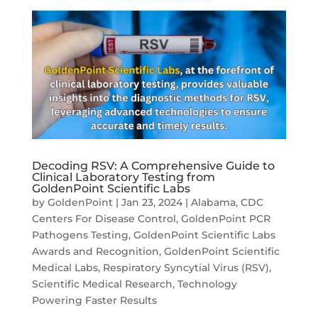
Decoding RSV: A Comprehensive Guide to
Clinical Laboratory Testing from
GoldenPoint Scientific Labs
by
GoldenPoint
|
Jan 23, 2024
|
Alabama
,
CDC
Centers For Disease Control
,
GoldenPoint PCR
Pathogens Testing
,
GoldenPoint Scientific Labs
Awards and Recognition
,
GoldenPoint Scientific
Medical Labs
,
Respiratory Syncytial Virus (RSV)
,
Scientific Medical Research
,
Technology
Powering Faster Results