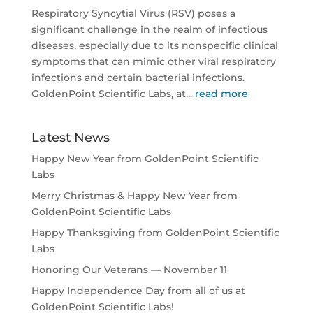
Respiratory Syncytial Virus (RSV) poses a
significant challenge in the realm of infectious
diseases, especially due to its nonspecific clinical
symptoms that can mimic other viral respiratory
infections and certain bacterial infections.
GoldenPoint Scientific Labs, at...
read more
Latest News
Happy New Year from GoldenPoint Scientific
Labs
Merry Christmas & Happy New Year from
GoldenPoint Scientific Labs
Happy Thanksgiving from GoldenPoint Scientific
Labs
Honoring Our Veterans — November 11
Happy Independence Day from all of us at
GoldenPoint Scientific Labs!