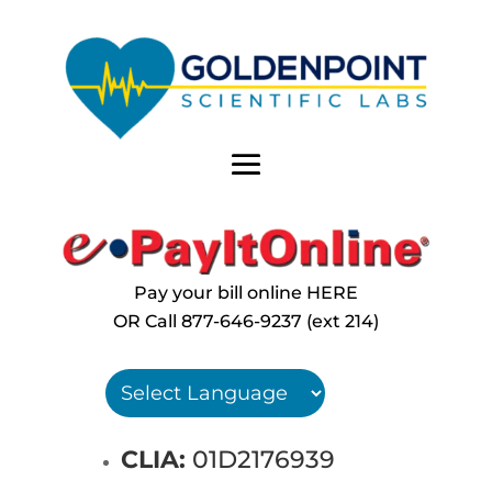
Pay your bill online HERE
OR Call
877-646-9237 (ext 214)
CLIA:
01D2176939