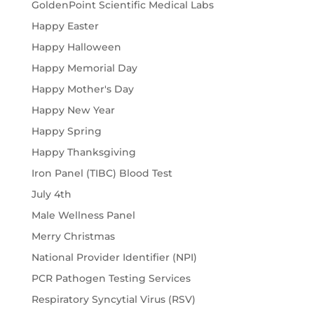
GoldenPoint Scientific Medical Labs
Happy Easter
Happy Halloween
Happy Memorial Day
Happy Mother's Day
Happy New Year
Happy Spring
Happy Thanksgiving
Iron Panel (TIBC) Blood Test
July 4th
Male Wellness Panel
Merry Christmas
National Provider Identifier (NPI)
PCR Pathogen Testing Services
Respiratory Syncytial Virus (RSV)