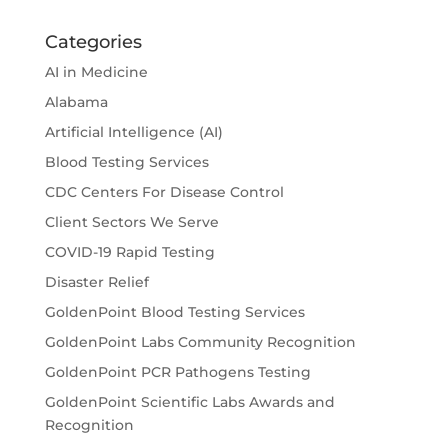
Categories
AI in Medicine
Alabama
Artificial Intelligence (AI)
Blood Testing Services
CDC Centers For Disease Control
Client Sectors We Serve
COVID-19 Rapid Testing
Disaster Relief
GoldenPoint Blood Testing Services
GoldenPoint Labs Community Recognition
GoldenPoint PCR Pathogens Testing
GoldenPoint Scientific Labs Awards and
Recognition