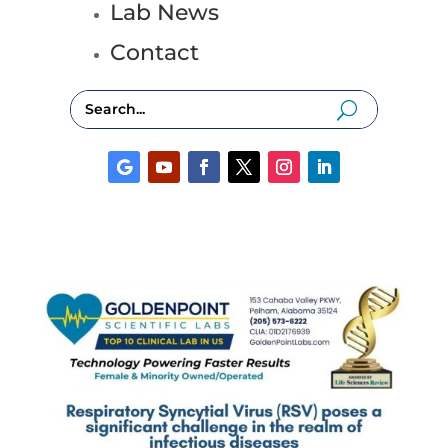
Lab News
Contact