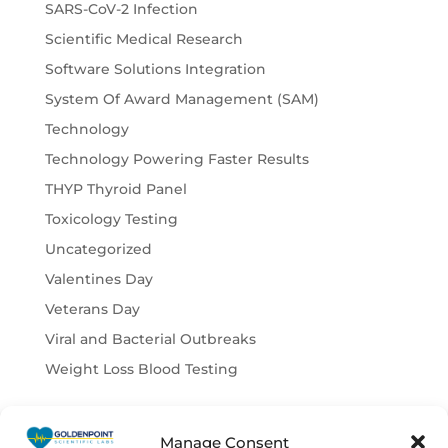
SARS-CoV-2 Infection
Scientific Medical Research
Software Solutions Integration
System Of Award Management (SAM)
Technology
Technology Powering Faster Results
THYP Thyroid Panel
Toxicology Testing
Uncategorized
Valentines Day
Veterans Day
Viral and Bacterial Outbreaks
Weight Loss Blood Testing
Manage Consent