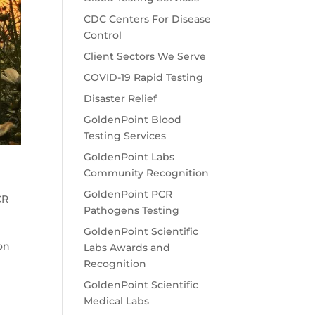
CDC Centers For Disease
Control
Client Sectors We Serve
COVID-19 Rapid Testing
Disaster Relief
GoldenPoint Blood
Testing Services
GoldenPoint Labs
Community Recognition
GoldenPoint PCR
CR
Pathogens Testing
GoldenPoint Scientific
on
Labs Awards and
Recognition
GoldenPoint Scientific
Medical Labs