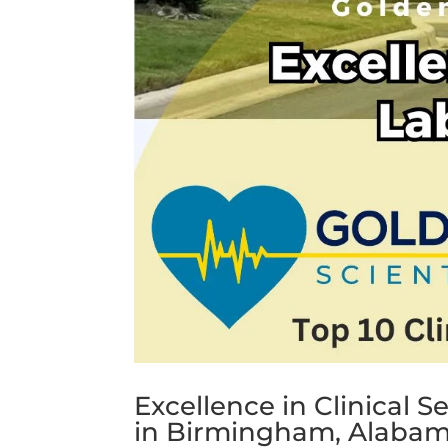
Excellence in Clinical S
in Birmingham, Alaba