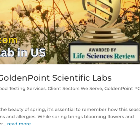
oldenPoint Scientific Labs
ood Testing Services
,
Client Sectors We Serve
,
GoldenPoint P
he beauty of spring, it’s essential to remember how this seas
ions and allergies. While spring brings blooming flowers and
r...
read more