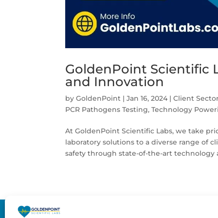
GoldenPoint Scientific 
and Innovation
by
GoldenPoint
|
Jan 16, 2024
|
Client Secto
PCR Pathogens Testing
,
Technology Poweri
At GoldenPoint Scientific Labs, we take pr
laboratory solutions to a diverse range of 
safety through state-of-the-art technology 