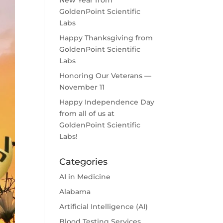
New Year from
GoldenPoint Scientific
Labs
Happy Thanksgiving from
GoldenPoint Scientific
Labs
Honoring Our Veterans —
November 11
Happy Independence Day
from all of us at
GoldenPoint Scientific
Labs!
Categories
AI in Medicine
Alabama
Artificial Intelligence (AI)
Blood Testing Services