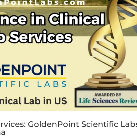
ervices: GoldenPoint Scientific Lab
ma