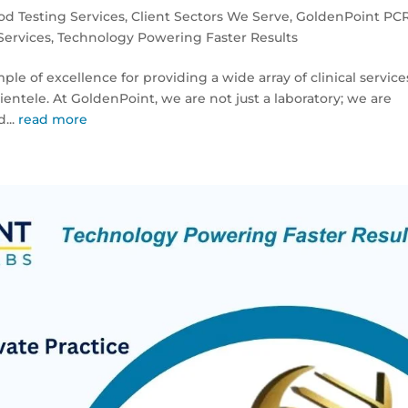
od Testing Services
,
Client Sectors We Serve
,
GoldenPoint PC
Services
,
Technology Powering Faster Results
le of excellence for providing a wide array of clinical service
entele. At GoldenPoint, we are not just a laboratory; we are
...
read more