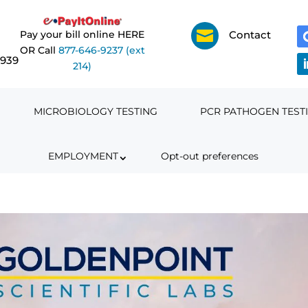

Pay your bill online HERE
Contact
OR Call
877-646-9237 (ext
6939
214)
MICROBIOLOGY TESTING
PCR PATHOGEN TEST
EMPLOYMENT
Opt-out preferences