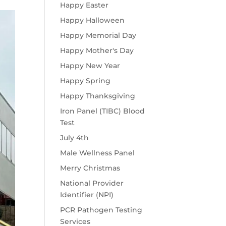
Happy Easter
Happy Halloween
Happy Memorial Day
Happy Mother's Day
Happy New Year
Happy Spring
Happy Thanksgiving
Iron Panel (TIBC) Blood
Test
July 4th
Male Wellness Panel
Merry Christmas
National Provider
Identifier (NPI)
PCR Pathogen Testing
Services