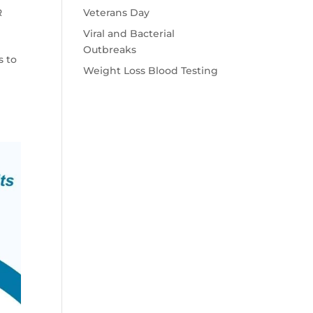
Veterans Day
R
Viral and Bacterial
Outbreaks
s to
Weight Loss Blood Testing