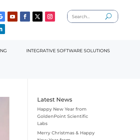
ING
INTEGRATIVE SOFTWARE SOLUTIONS
Latest News
Happy New Year from
GoldenPoint Scientific
Labs
Merry Christmas & Happy