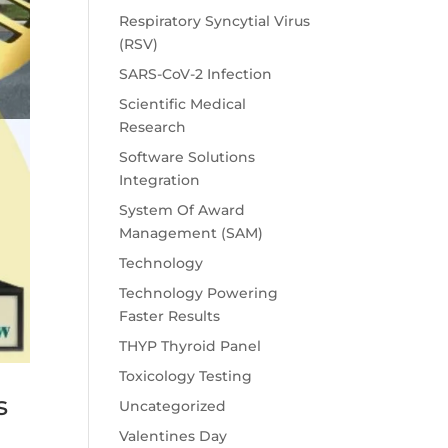
Respiratory Syncytial Virus
(RSV)
SARS-CoV-2 Infection
Scientific Medical
Research
Software Solutions
Integration
System Of Award
Management (SAM)
Technology
Technology Powering
Faster Results
THYP Thyroid Panel
Toxicology Testing
s
Uncategorized
Valentines Day