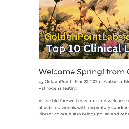
Welcome Spring! from G
by
GoldenPoint
|
Mar 22, 2024
|
Alabama
,
Bl
Pathogens Testing
As we bid farewell to winter and welcome t
affects individuals with respiratory condit
vibrant colors, it also brings pollen and othe