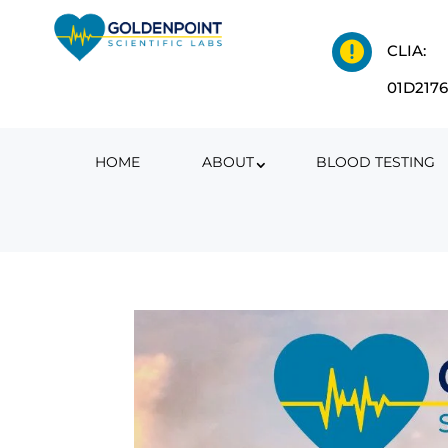

CLIA:
01D217
HOME
ABOUT
BLOOD TESTING