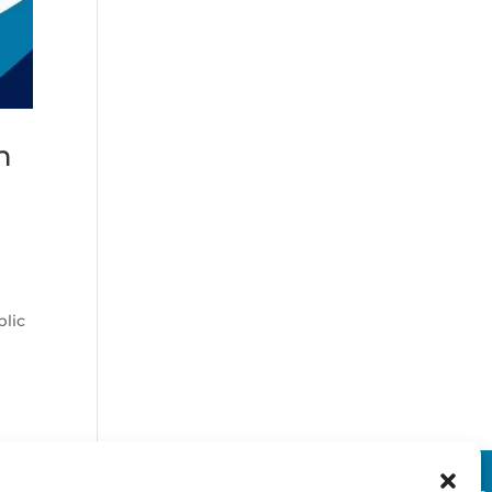
n
t
blic