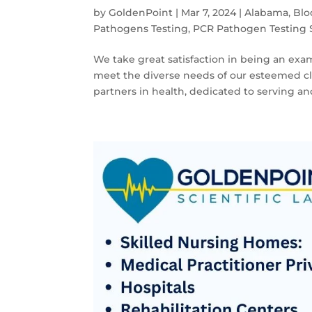
by
GoldenPoint
|
Mar 7, 2024
|
Alabama
,
Blo
Pathogens Testing
,
PCR Pathogen Testing 
We take great satisfaction in being an examp
meet the diverse needs of our esteemed cli
partners in health, dedicated to serving and