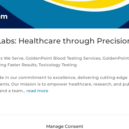
Labs: Healthcare through Precisio
rs We Serve
,
GoldenPoint Blood Testing Services
,
GoldenPoin
ng Faster Results
,
Toxicology Testing
ide in our commitment to excellence, delivering cutting-edge
clients. Our mission is to empower healthcare, research, and pu
and a team...
read more
Manage Consent