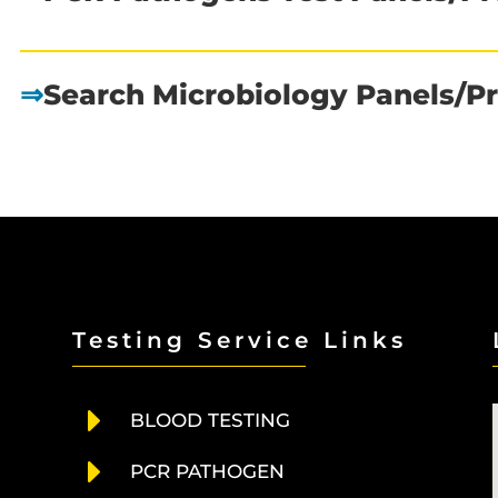
⇒
Search Microbiology Panels/Pr
Testing Service Links
E
BLOOD TESTING
E
PCR PATHOGEN