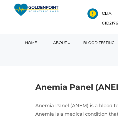

CLIA:
01D217
HOME
ABOUT
BLOOD TESTING
Anemia Panel (ANE
Anemia Panel (ANEM) is a blood tes
Anemia is a medical condition that