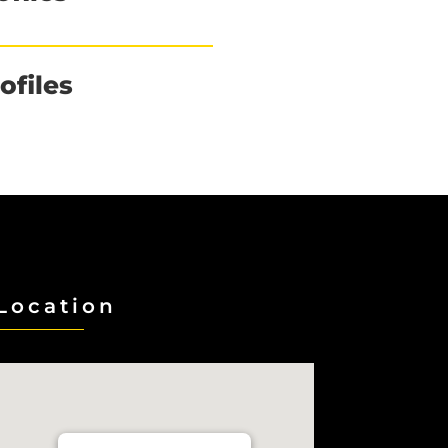
ofiles
Location