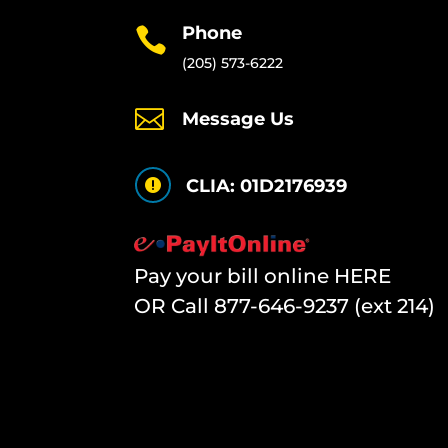
Phone

(205) 573-6222

Message Us
CLIA: 01D2176939

Pay your bill online HERE
OR Call
877-646-9237 (ext 214)