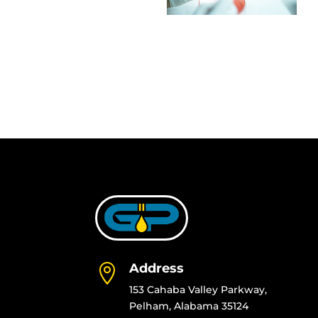
Address

153 Cahaba Valley Parkway,
Pelham, Alabama 35124