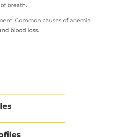
of breath.
atment. Common causes of anemia
 and blood loss.
les
files