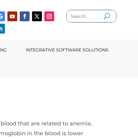
ING
INTEGRATIVE SOFTWARE SOLUTIONS
blood that are related to anemia.
moglobin in the blood is lower