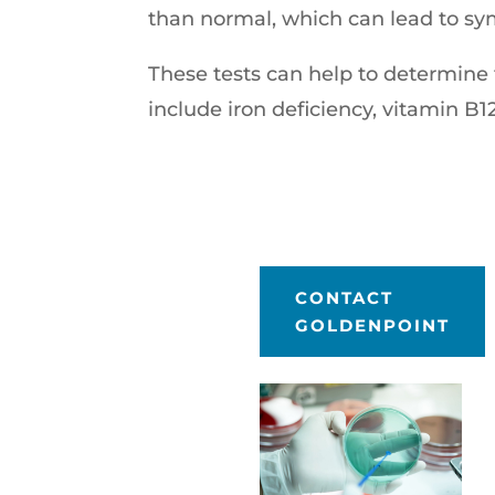
than normal, which can lead to sy
These tests can help to determin
include iron deficiency, vitamin B12
CONTACT
GOLDENPOINT