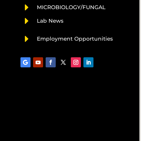
E
MICROBIOLOGY/FUNGAL
E
Lab News
E
Employment Opportunities