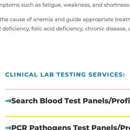
mptoms such as fatigue, weakness, and shortness 
e the cause of anemia and guide appropriate tre
 deficiency, folic acid deficiency, chronic disease,
CLINICAL LAB TESTING SERVICES:
⇒
Search Blood Test Panels/Profi
⇒
PCR Pathogens Test Panels/Pro