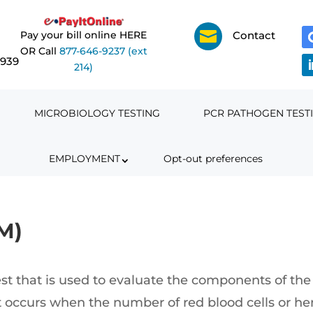

Pay your bill online HERE
Contact
OR Call
877-646-9237 (ext
6939
214)
MICROBIOLOGY TESTING
PCR PATHOGEN TEST
EMPLOYMENT
Opt-out preferences
M)
t that is used to evaluate the components of the 
 occurs when the number of red blood cells or he