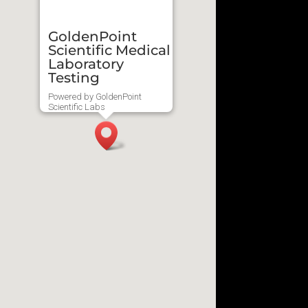
GoldenPoint
Scientific Medical
Laboratory
Testing
Powered by GoldenPoint
Scientific Labs