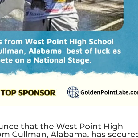
ounce that the West Point High
rom Cullman, Alabama, has secure