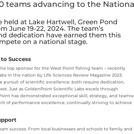
0 teams advancing to the Nationa
be held at Lake Hartwell, Green Pond
om June 19-22, 2024. The team’s
d dedication have earned them this
ompete on a national stage.
 to Success
the top sponsor for the West Point fishing team – recently
Labs in the nation by Life Sciences Review Magazine 2023.
pursuit of scientific excellence: both require dedication,
best. Just as GoldenPoint Scientific Labs excels through
Point has demonstrated exceptional skill, strategy, and team
it of performance excellence, continually striving to achieve
upport
team success. From local businesses and schools to family and