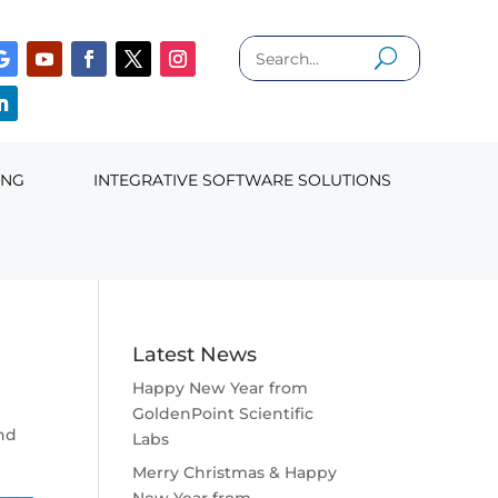
ING
INTEGRATIVE SOFTWARE SOLUTIONS
Latest News
Happy New Year from
GoldenPoint Scientific
and
Labs
Merry Christmas & Happy