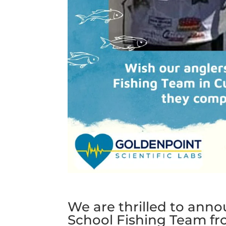
We are thrilled to ann
School Fishing Team f