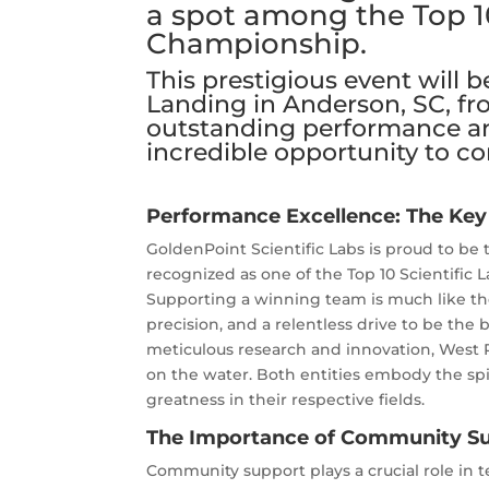
a spot among the Top 1
Championship.
This prestigious event will 
Landing in Anderson, SC, fr
outstanding performance an
incredible opportunity to c
Performance Excellence: The Key
GoldenPoint Scientific Labs is proud to be 
recognized as one of the Top 10 Scientific 
Supporting a winning team is much like the 
precision, and a relentless drive to be the 
meticulous research and innovation, West 
on the water. Both entities embody the spir
greatness in their respective fields.
The Importance of Community S
Community support plays a crucial role in 