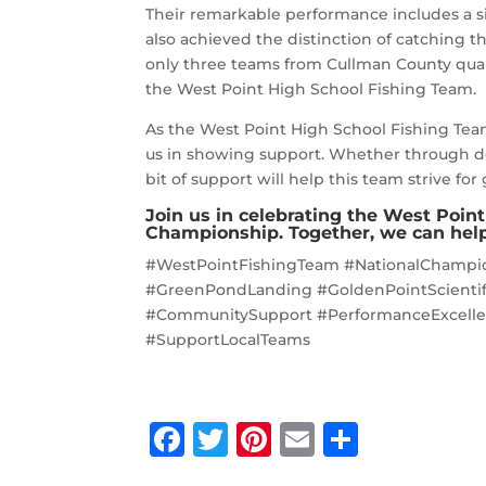
Their remarkable performance includes a s
also achieved the distinction of catching
only three teams from Cullman County quali
the West Point High School Fishing Team.
As the West Point High School Fishing Tea
us in showing support. Whether through d
bit of support will help this team strive for
Join us in celebrating the West Poin
Championship. Together, we can help
#WestPointFishingTeam #NationalChampi
#GreenPondLanding #GoldenPointScientifi
#CommunitySupport #PerformanceExcelle
#SupportLocalTeams
F
T
Pi
E
S
a
w
n
m
h