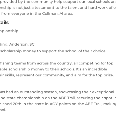
provided by the community help support our local schools a
onship is not just a testament to the talent and hard work of 
 from everyone in the Cullman, Al area.
ails
ampionship
ding, Anderson, SC
scholarship money to support the school of their choice.
 fishing teams from across the country, all competing for top
le scholarship money to their schools. It’s an incredible
ir skills, represent our community, and aim for the top prize.
as had an outstanding season, showcasing their exceptional
 the state championship on the ABF Trail, securing their spot i
nished 20th in the state in AOY points on the ABF Trail, maki
ool.