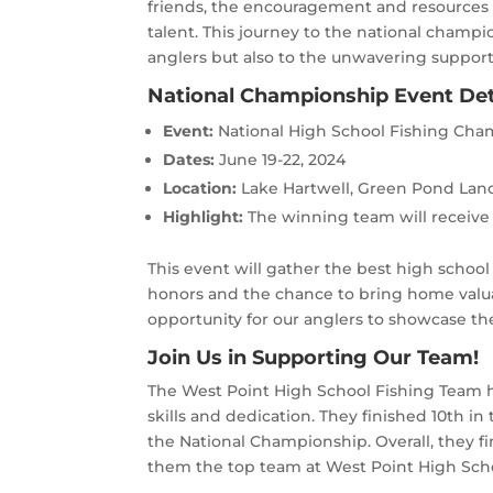
friends, the encouragement and resources 
talent. This journey to the national champi
anglers but also to the unwavering support
National Championship Event Det
Event:
National High School Fishing Ch
Dates:
June 19-22, 2024
Location:
Lake Hartwell, Green Pond Lan
Highlight:
The winning team will receive 
This event will gather the best high school
honors and the chance to bring home valuab
opportunity for our anglers to showcase the
Join Us in Supporting Our Team!
The West Point High School Fishing Team h
skills and dedication. They finished 10th in
the National Championship. Overall, they fi
them the top team at West Point High Sch