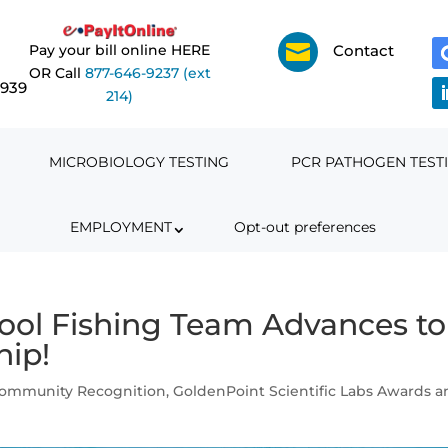

Pay your bill online HERE
Contact
OR Call
877-646-9237 (ext
6939
214)
MICROBIOLOGY TESTING
PCR PATHOGEN TEST
EMPLOYMENT
Opt-out preferences
ool Fishing Team Advances to
hip!
Community Recognition
,
GoldenPoint Scientific Labs Awards 