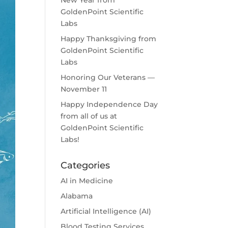
New Year from
GoldenPoint Scientific
Labs
Happy Thanksgiving from
GoldenPoint Scientific
Labs
Honoring Our Veterans —
November 11
Happy Independence Day
from all of us at
GoldenPoint Scientific
Labs!
Categories
AI in Medicine
Alabama
Artificial Intelligence (AI)
Blood Testing Services