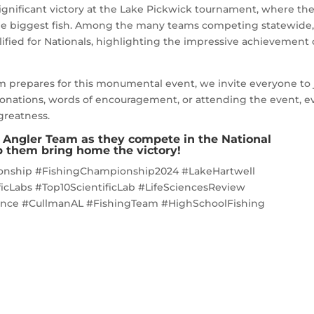
ignificant victory at the Lake Pickwick tournament, where th
 the biggest fish. Among the many teams competing statewide
fied for Nationals, highlighting the impressive achievement 
m prepares for this monumental event, we invite everyone to 
onations, words of encouragement, or attending the event, e
 greatness.
t Angler Team as they compete in the National
 them bring home the victory!
onship #FishingChampionship2024 #LakeHartwell
cLabs #Top10ScientificLab #LifeSciencesReview
nce #CullmanAL #FishingTeam #HighSchoolFishing