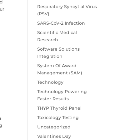
nd
Respiratory Syncytial Virus
our
(RSV)
SARS-CoV-2 Infection
Scientific Medical
Research
Software Solutions
Integration
System Of Award
Management (SAM)
Technology
Technology Powering
Faster Results
THYP Thyroid Panel
Toxicology Testing
n
ng
Uncategorized
Valentines Day