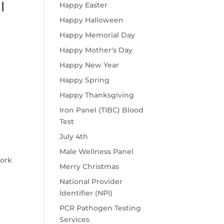
l
Happy Easter
Happy Halloween
Happy Memorial Day
Happy Mother's Day
Happy New Year
Happy Spring
Happy Thanksgiving
Iron Panel (TIBC) Blood
Test
July 4th
Male Wellness Panel
work
Merry Christmas
National Provider
Identifier (NPI)
PCR Pathogen Testing
Services