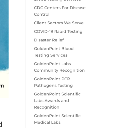
CDC Centers For Disease
Control
Client Sectors We Serve
COVID-19 Rapid Testing
Disaster Relief
GoldenPoint Blood
Testing Services
GoldenPoint Labs
Community Recognition
GoldenPoint PCR
Pathogens Testing
GoldenPoint Scientific
Labs Awards and
Recognition
GoldenPoint Scientific
Medical Labs
d