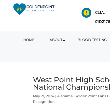

CLIA:
01D217
HOME
ABOUT
BLOOD TESTING
West Point High Sch
National Champions
May 21, 2024
|
Alabama
,
GoldenPoint Labs 
Recognition