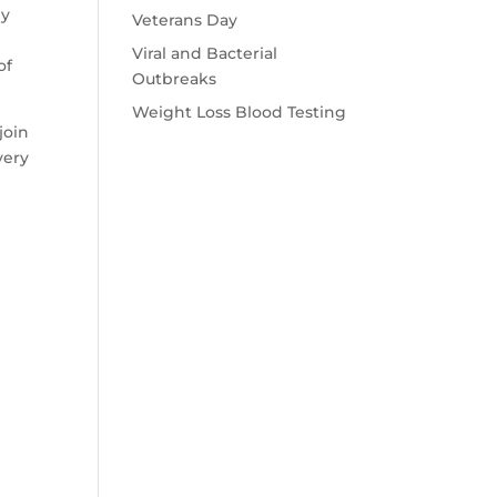
ey
Veterans Day
,
Viral and Bacterial
of
Outbreaks
Weight Loss Blood Testing
join
very