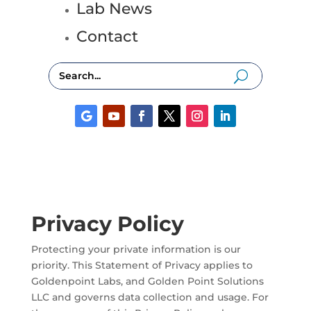
Lab News
Contact
Privacy Policy
Protecting your private information is our
priority. This Statement of Privacy applies to
Goldenpoint Labs, and Golden Point Solutions
LLC and governs data collection and usage. For