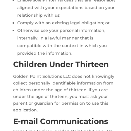
aligned with your expectations based on your
relationship with us;
Comply with an existing legal obligation; or
Otherwise use your personal information,
internally, in a lawful manner that is
compatible with the context in which you
provided the information.
Children Under Thirteen
Golden Point Solutions LLC does not knowingly
collect personally identifiable information from
children under the age of thirteen. If you are
under the age of thirteen, you must ask your
parent or guardian for permission to use this
application.
E-mail Communications