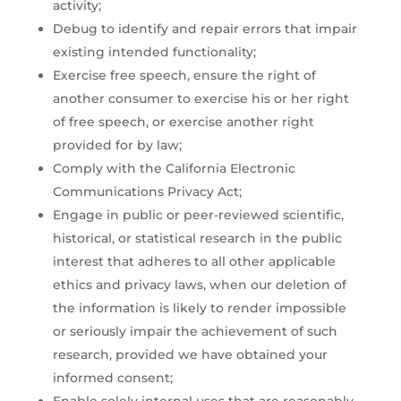
activity;
Debug to identify and repair errors that impair
existing intended functionality;
Exercise free speech, ensure the right of
another consumer to exercise his or her right
of free speech, or exercise another right
provided for by law;
Comply with the California Electronic
Communications Privacy Act;
Engage in public or peer-reviewed scientific,
historical, or statistical research in the public
interest that adheres to all other applicable
ethics and privacy laws, when our deletion of
the information is likely to render impossible
or seriously impair the achievement of such
research, provided we have obtained your
informed consent;
Enable solely internal uses that are reasonably