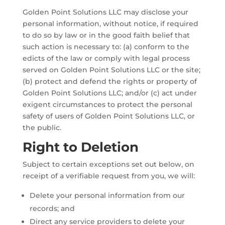
Golden Point Solutions LLC may disclose your
personal information, without notice, if required
to do so by law or in the good faith belief that
such action is necessary to: (a) conform to the
edicts of the law or comply with legal process
served on Golden Point Solutions LLC or the site;
(b) protect and defend the rights or property of
Golden Point Solutions LLC; and/or (c) act under
exigent circumstances to protect the personal
safety of users of Golden Point Solutions LLC, or
the public.
Right to Deletion
Subject to certain exceptions set out below, on
receipt of a verifiable request from you, we will:
Delete your personal information from our
records; and
Direct any service providers to delete your