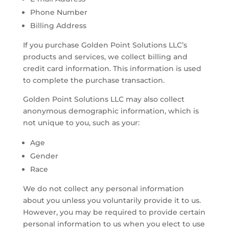
Phone Number
Billing Address
If you purchase Golden Point Solutions LLC’s
products and services, we collect billing and
credit card information. This information is used
to complete the purchase transaction.
Golden Point Solutions LLC may also collect
anonymous demographic information, which is
not unique to you, such as your:
Age
Gender
Race
We do not collect any personal information
about you unless you voluntarily provide it to us.
However, you may be required to provide certain
personal information to us when you elect to use