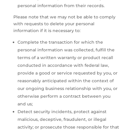
personal information from their records.
Please note that we may not be able to comply
with requests to delete your personal
information if it is necessary to:
Complete the transaction for which the
personal information was collected, fulfill the
terms of a written warranty or product recall
conducted in accordance with federal law,
provide a good or service requested by you, or
reasonably anticipated within the context of
our ongoing business relationship with you, or
otherwise perform a contract between you
and us;
Detect security incidents, protect against
malicious, deceptive, fraudulent, or illegal
activity; or prosecute those responsible for that