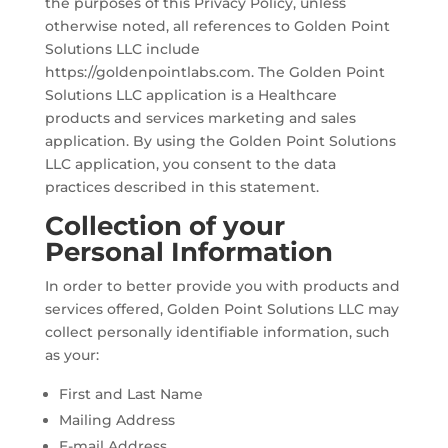
the purposes of this Privacy Policy, unless
otherwise noted, all references to Golden Point
Solutions LLC include
https://goldenpointlabs.com. The Golden Point
Solutions LLC application is a Healthcare
products and services marketing and sales
application. By using the Golden Point Solutions
LLC application, you consent to the data
practices described in this statement.
Collection of your
Personal Information
In order to better provide you with products and
services offered, Golden Point Solutions LLC may
collect personally identifiable information, such
as your:
First and Last Name
Mailing Address
E-mail Address