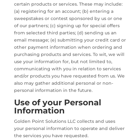
certain products or services. These may include:
(a) registering for an account; (b) entering a
sweepstakes or contest sponsored by us or one
of our partners; (c) signing up for special offers
from selected third parties; (d) sending us an
email message; (e) submitting your credit card or
other payment information when ordering and
purchasing products and services. To wit, we will
use your information for, but not limited to,
communicating with you in relation to services
and/or products you have requested from us. We
also may gather additional personal or non-
personal information in the future.
Use of your Personal
Information
Golden Point Solutions LLC collects and uses
your personal information to operate and deliver
the services you have requested.