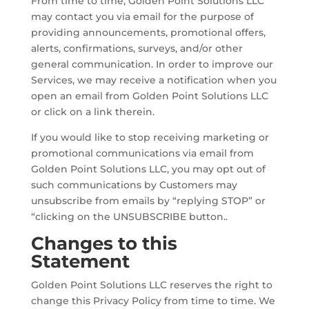
From time to time, Golden Point Solutions LLC
may contact you via email for the purpose of
providing announcements, promotional offers,
alerts, confirmations, surveys, and/or other
general communication. In order to improve our
Services, we may receive a notification when you
open an email from Golden Point Solutions LLC
or click on a link therein.
If you would like to stop receiving marketing or
promotional communications via email from
Golden Point Solutions LLC, you may opt out of
such communications by Customers may
unsubscribe from emails by “replying STOP” or
“clicking on the UNSUBSCRIBE button..
Changes to this
Statement
Golden Point Solutions LLC reserves the right to
change this Privacy Policy from time to time. We