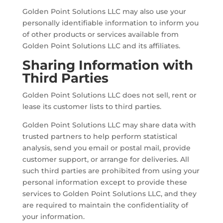
Golden Point Solutions LLC may also use your
personally identifiable information to inform you
of other products or services available from
Golden Point Solutions LLC and its affiliates.
Sharing Information with
Third Parties
Golden Point Solutions LLC does not sell, rent or
lease its customer lists to third parties.
Golden Point Solutions LLC may share data with
trusted partners to help perform statistical
analysis, send you email or postal mail, provide
customer support, or arrange for deliveries. All
such third parties are prohibited from using your
personal information except to provide these
services to Golden Point Solutions LLC, and they
are required to maintain the confidentiality of
your information.