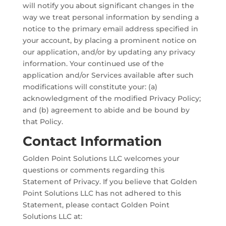
will notify you about significant changes in the
way we treat personal information by sending a
notice to the primary email address specified in
your account, by placing a prominent notice on
our application, and/or by updating any privacy
information. Your continued use of the
application and/or Services available after such
modifications will constitute your: (a)
acknowledgment of the modified Privacy Policy;
and (b) agreement to abide and be bound by
that Policy.
Contact Information
Golden Point Solutions LLC welcomes your
questions or comments regarding this
Statement of Privacy. If you believe that Golden
Point Solutions LLC has not adhered to this
Statement, please contact Golden Point
Solutions LLC at: