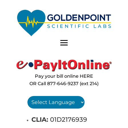
Pay your bill online HERE
OR Call
877-646-9237 (ext 214)
CLIA:
01D2176939