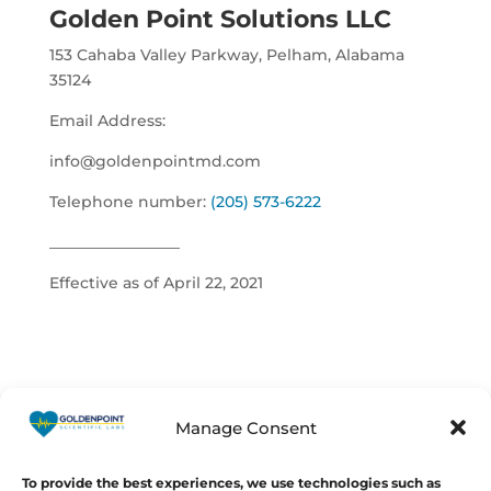
Golden Point Solutions LLC
153 Cahaba Valley Parkway,
Pelham, Alabama
35124
Email Address:
info@goldenpointmd.com
Telephone number:
(205) 573-6222
_________________
Effective as of April 22, 2021
Manage Consent
© Copyright 2026
GoldenPoint
Scientific Labs
To provide the best experiences, we use technologies such as