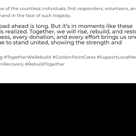
e of the countless individuals, first responders, volunteers, a
and in the face of such tragedy.
oad ahead is long. But it’s in moments like these
 realized. Together, we will rise, rebuild, and rest
ness, every donation, and every effort brings us on
nue to stand united, showing the strength and
g #TogetherWeRebuild #GoldenPointCares #SupportLocalHe
InRecovery #RebuildTogether