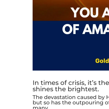
In times of crisis, it’s
shines the brightest.
The devastation caused by 
but so has the outpouring of
many.