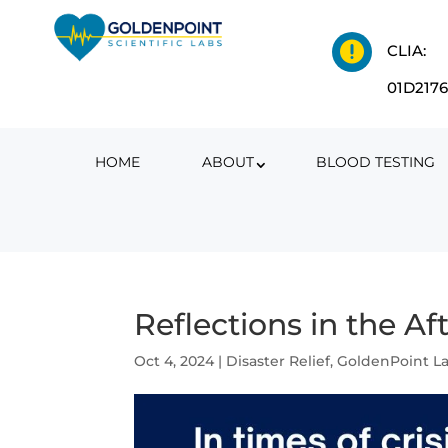

CLIA:
01D217
HOME
ABOUT
BLOOD TESTING
Reflections in the A
Oct 4, 2024
|
Disaster Relief
,
GoldenPoint L