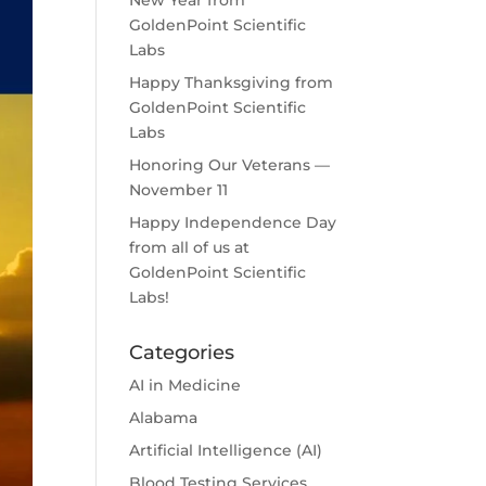
New Year from
GoldenPoint Scientific
Labs
Happy Thanksgiving from
GoldenPoint Scientific
Labs
Honoring Our Veterans —
November 11
Happy Independence Day
from all of us at
GoldenPoint Scientific
Labs!
Categories
AI in Medicine
Alabama
Artificial Intelligence (AI)
Blood Testing Services