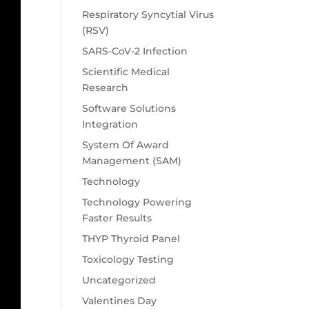
Respiratory Syncytial Virus
(RSV)
SARS-CoV-2 Infection
Scientific Medical
Research
Software Solutions
Integration
System Of Award
Management (SAM)
Technology
Technology Powering
Faster Results
THYP Thyroid Panel
Toxicology Testing
Uncategorized
Valentines Day