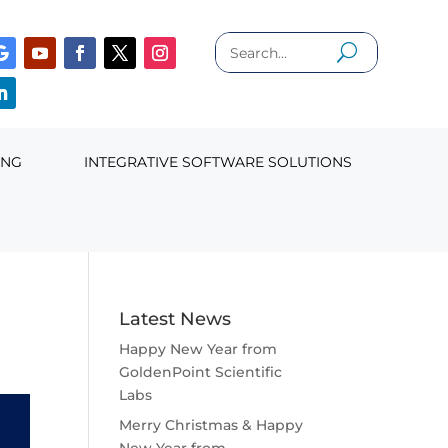
ING
INTEGRATIVE SOFTWARE SOLUTIONS
Latest News
Happy New Year from
GoldenPoint Scientific
Labs
Merry Christmas & Happy