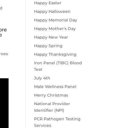
Happy Easter
nd
Happy Halloween
Happy Memorial Day
Happy Mother's Day
ore
e
Happy New Year
Happy Spring
roes
Happy Thanksgiving
Iron Panel (TIBC) Blood
Test
July 4th
Male Wellness Panel
Merry Christmas
National Provider
Identifier (NPI)
PCR Pathogen Testing
Services