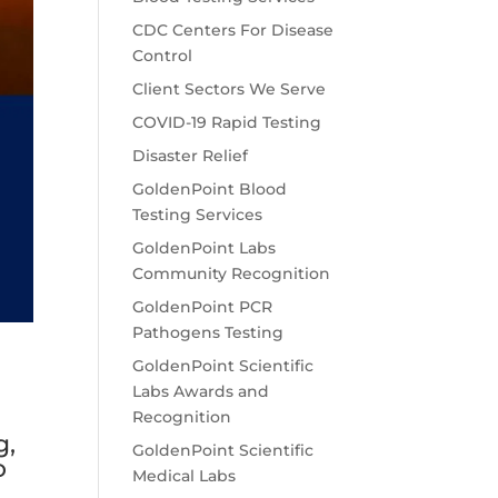
CDC Centers For Disease
Control
Client Sectors We Serve
COVID-19 Rapid Testing
Disaster Relief
GoldenPoint Blood
Testing Services
GoldenPoint Labs
Community Recognition
GoldenPoint PCR
Pathogens Testing
GoldenPoint Scientific
Labs Awards and
Recognition
g,
GoldenPoint Scientific
o
Medical Labs