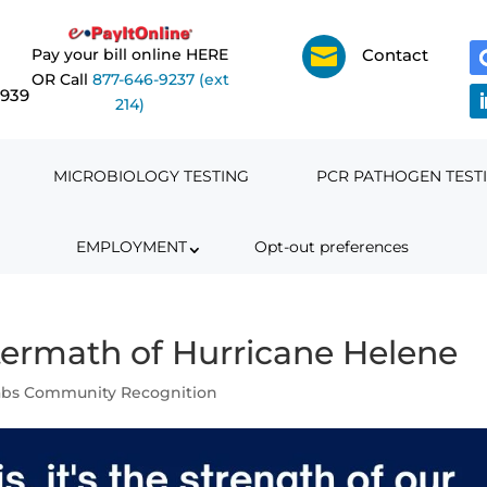

Pay your bill online HERE
Contact
OR Call
877-646-9237 (ext
6939
214)
MICROBIOLOGY TESTING
PCR PATHOGEN TEST
EMPLOYMENT
Opt-out preferences
ftermath of Hurricane Helene
abs Community Recognition