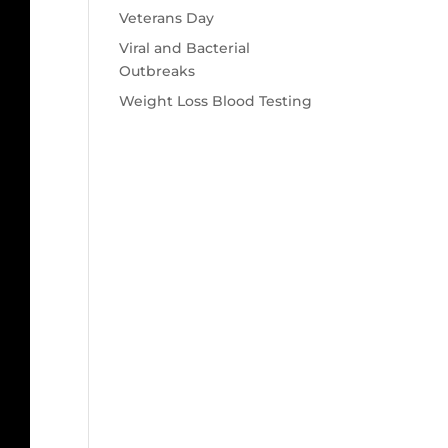
Veterans Day
Viral and Bacterial
Outbreaks
Weight Loss Blood Testing