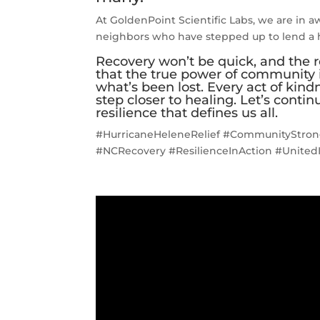
At GoldenPoint Scientific Labs, we are in aw
neighbors who have stepped up to lend a h
Recovery won’t be quick, and the r
that the true power of community is
what’s been lost. Every act of kind
step closer to healing. Let’s conti
resilience that defines us all.
#HurricaneHeleneRelief #CommunityStron
#NCRecovery #ResilienceInAction #United