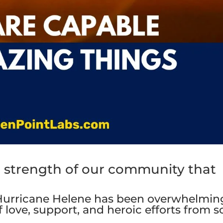
 the strength of our community that
Hurricane Helene has been overwhelmin
 love, support, and heroic efforts from s