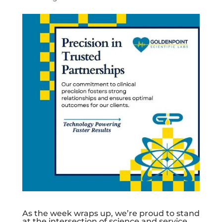
As the week wraps up, we’re proud to stand
at the intersection of science and service.