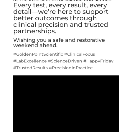
Every test, every result, every
detail—we’re here to support
better outcomes through
clinical precision and trusted
partnerships.
Wishing you a safe and restorative
weekend ahead.
#GoldenPointScientific #ClinicalFocus
#LabExcellence #ScienceDriven #HappyFriday
#TrustedResults #PrecisionInPractice