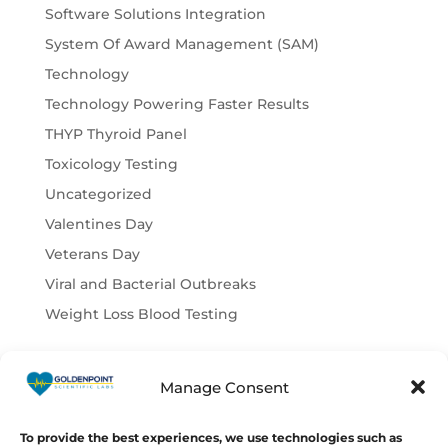
Software Solutions Integration
System Of Award Management (SAM)
Technology
Technology Powering Faster Results
THYP Thyroid Panel
Toxicology Testing
Uncategorized
Valentines Day
Veterans Day
Viral and Bacterial Outbreaks
Weight Loss Blood Testing
Manage Consent
© Copyright 2026
GoldenPoint
Scientific Labs
To provide the best experiences, we use technologies such as