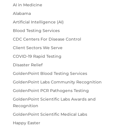
AI in Medicine
Alabama
Artificial Intelligence (AI)
Blood Testing Services
CDC Centers For Disease Control
Client Sectors We Serve
COVID-19 Rapid Testing
Disaster Relief
GoldenPoint Blood Testing Services
GoldenPoint Labs Community Recognition
GoldenPoint PCR Pathogens Testing
GoldenPoint Scientific Labs Awards and
Recognition
GoldenPoint Scientific Medical Labs
Happy Easter