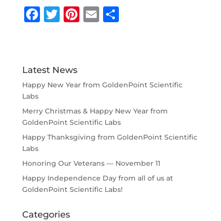
F
T
Pi
E
S
a
w
n
m
h
c
it
te
ai
ar
e
te
r
l
e
Latest News
b
r
e
Happy New Year from GoldenPoint Scientific
o
st
Labs
o
Merry Christmas & Happy New Year from
k
GoldenPoint Scientific Labs
Happy Thanksgiving from GoldenPoint Scientific
Labs
Honoring Our Veterans — November 11
Happy Independence Day from all of us at
GoldenPoint Scientific Labs!
Categories