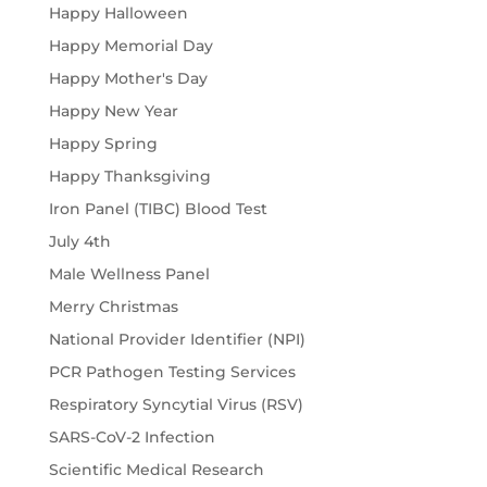
Happy Halloween
Happy Memorial Day
Happy Mother's Day
Happy New Year
Happy Spring
Happy Thanksgiving
Iron Panel (TIBC) Blood Test
July 4th
Male Wellness Panel
Merry Christmas
National Provider Identifier (NPI)
PCR Pathogen Testing Services
Respiratory Syncytial Virus (RSV)
SARS-CoV-2 Infection
Scientific Medical Research