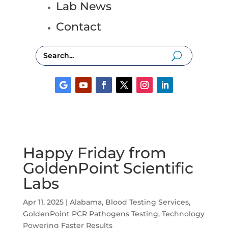
Lab News
Contact
Happy Friday from
GoldenPoint Scientific
Labs
Apr 11, 2025
|
Alabama
,
Blood Testing Services
,
GoldenPoint PCR Pathogens Testing
,
Technology
Powering Faster Results