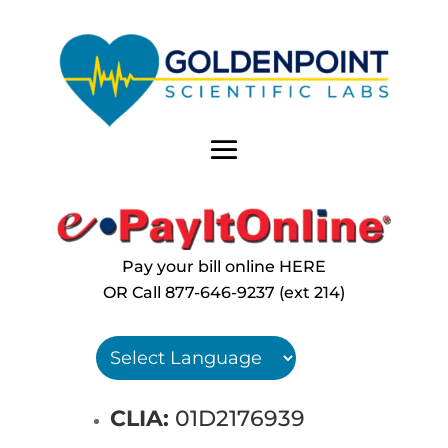
Pay your bill online HERE
OR Call
877-646-9237 (ext 214)
CLIA:
01D2176939